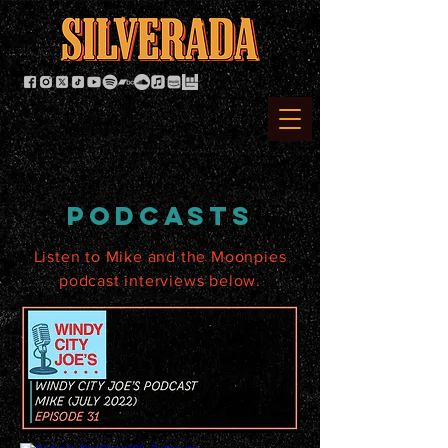
podcasts
Listen to Mike and the Moonpies
podcast interviews below.