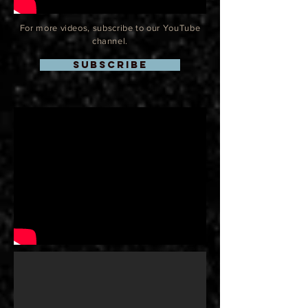
For more videos, subscribe to our YouTube
channel.
SUBSCRIBE