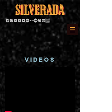
VIDEOS