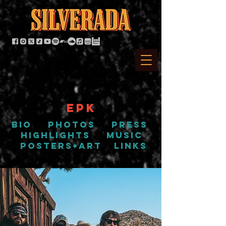
EPK
bio
PHOTOS
press
highlights
music
posters+art
links