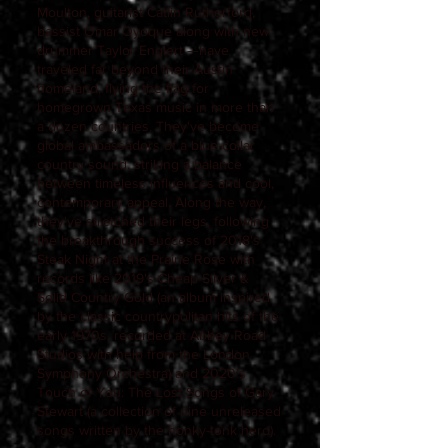
Moulton, guitarist Catlin Rutherford,
bassist Omar Oyoque along with new
drummer Taylor Englert —have
traveled far beyond their Austin
homeland, flying the flag for
homegrown Texas music in more than
a dozen countries. They've become
global ambassadors of a blue-collar
country sound, striking a balance
between timeless influences and cool,
contemporary appeal. Along the way,
they've stretched their legs, following
the breakthrough success of 2018's
Steak Night at the Prairie Rose with
records like 2019's Cheap Silver &
Solid Country Gold (an album inspired
by the classic countrypolitan hits of the
early 1970s, recorded at Abbey Road
Studios with help from the London
Symphony Orchestra) and 2020's
Touch of You: The Lost Songs of Gary
Stewart (a collection of nine unreleased
songs written by the honky-tonk hero).