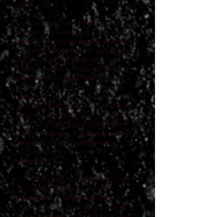
man's story.
A working man himself, Harmeier
headed to his backyard studio, where
he used his free time to his advantage.
He wrote. He revised. He sent ideas to
his producer and bandmates, who
helped mold and modify the songs
from their own home studios. What
emerged was a sound that split the
difference between 70s southern rock
and 90s country, with twin guitar leads
and earthy storytelling. ‘One To Grow
On’ took shape during those months of
isolation—months that found all of the
Moonpies collaborating remotely,
remaining active even while in
quarantine.
"We'd never had that kind of time
on our hands before," Harmeier
remembers. " I would develop the
character as far as I could then send it
to our producer [Adam Odor] for even