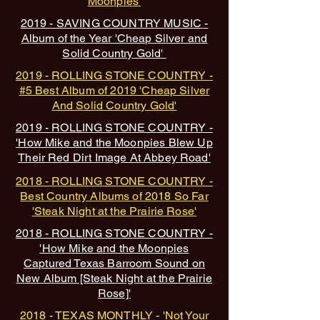
Moonpies'
2019 - SAVING COUNTRY MUSIC -
Album of the Year 'Cheap Silver and
Solid Country Gold'
2019 - ROLLING STONE COUNTRY -
#5 Best Album of 2019 'Cheap Silver
And Solid Country Gold'
2019 - ROLLING STONE COUNTRY -
'How Mike and the Moonpies Blew Up
Their Red Dirt Image At Abbey Road'
2018 - ROLLING STONE COUNTRY -
Best Country Albums of 2018 So Far
'Steak Night at the Pra
irie Rose'
2018 - ROLLING STONE COUNTRY -
'How Mike and the Moonpies
Captured Texas Barroom Sound on
New Album [Steak Night at the Prairie
Rose]'
2018 - TEXAS MONTHLY -
'Not Your