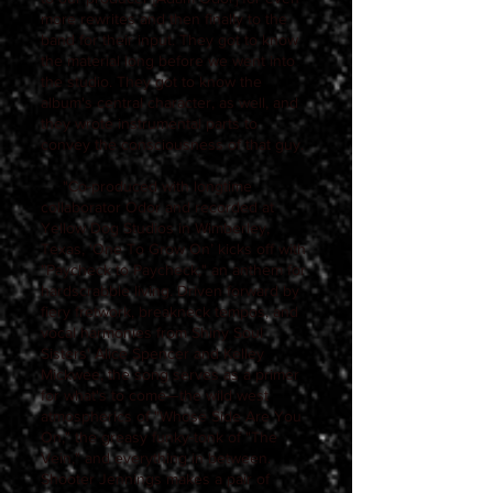
more rewrites and then finally to the
band for their input. They got to know
the material long before we went into
the studio. They got to know the
album's central character, as well, and
they wrote instrumental parts to
convey the consciousness of that guy.
"Co-produced with longtime
collaborator Odor and recorded at
Yellow Dog Studios in Wimberley,
Texas, ‘One To Grow On’ kicks off with
"Paycheck to Paycheck," an anthem for
hardscrabble living. Driven forward by
fiery fretwork, breakneck tempos, and
vocal harmonies from Shiny Soul
Sisters' Alice Spencer and Kelley
Mickwee, the song serves as a primer
for what's to come—the wild west
atmospherics of "Whose Side Are You
On," the greasy funky-tonk of "The
Vein," and everything in between.
Shooter Jennings makes a pair of