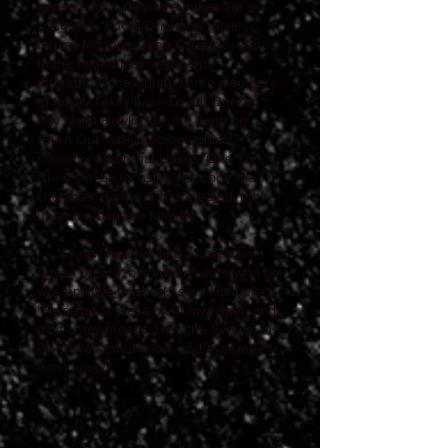
appearances, playing synthesizer on
songslike "Social Drinkers," while
former Moonpie John Carbone returns
to the fold to play keyboards
throughout the album. Three members
of fellow Texas-based outfit Quaker
City Night Hawks join the band on
"Burn Out," an autobiographical
country-rocker that closes 'One To
Grow On' by focusing not upon the
character Harmeier has created, but
upon the narrator himself.
"I knew I was writing a character-
driven record, but I wasn't sure who he
was until we finished," says Harmeier.
"He'sa bit of me, a bit of my father, and
a bit of my friends. He's the Everyman.
He's everyone I know, and everyone I
don't know."