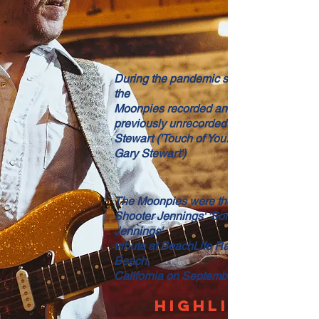
During the pandemic shutdown, Mike an
the
Moonpies recorded an album of mostly
previously unrecorded songs by Gary
Stewart ('Touch of You: The Lost Songs o
Gary Stewart')
The Moonpies were the backing band fo
Shooter Jennings' 'Songs of Waylon
Jennings'
tribute at BeachLife Ranch in Redondo
Beach,
California on September 17, 2022.
HIGHLIGHTS