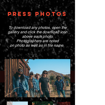
PRESS PHOTOS
To download any photos, open the
gallery and click the download icon
above each photo
.
Photographers are noted
on photo
as well as in file name.