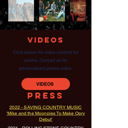
VIDEOS
Click below for video content for
promo. Contact us for
personalized promo video.
VIDEOS
PRESS
2022 - SAVING COUNTRY MUSIC
'Mike and the Moonpies To Make Opry
Debut'