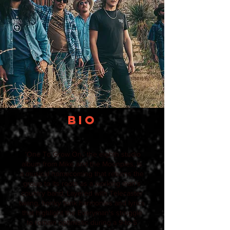
BIO
‘One To Grow On,’ the eighth studio
album from Mike and the Moonpies, is
a musical homecoming that returns the
group to its roots as a working man's
country band. Layered with Telecaster
twang, honky tonk harmonies and lyrics
that highlight the Everyman's struggle
to remain optimistic during a 9-to-5