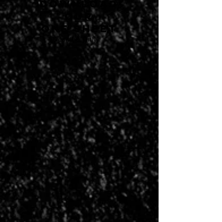
download
our
one sheet
(Desktop Only)