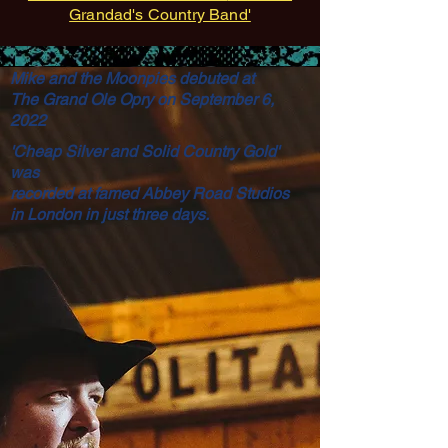
Grandad's Country Band'
Mike and the Moonpies debuted at
The Grand Ole Opry on September 6,
2022
'Cheap Silver and Solid Country Gold'
was
recorded at famed Abbey Road Studios
in London in just three
days.