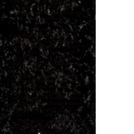
world, this is organic music for dance
halls and car stereos—a soundtrack for
the mid-week blues, shot through with
weekend energy.
"I wanted to create a record you
could crank loudly in your truck on
Friday afternoon at quitting time," says
frontman Mike Harmeier, who wrote
‘One To Grow On’ in his backyard
studio on the outskirts of Austin. "To
do that, I developed a narrative and a
central character. It's a guy who's
working hard to make ends meet, all
while living in the moment and hoping
to stay appreciative of the things he
has. A guy who takes pride in what he
does but is still searching for a balance
in his life. There are a lot of similarities
between him and me.
"For more than a decade, Harmeier
and his band of hard-touring road
warriors—pedal steel player Zach