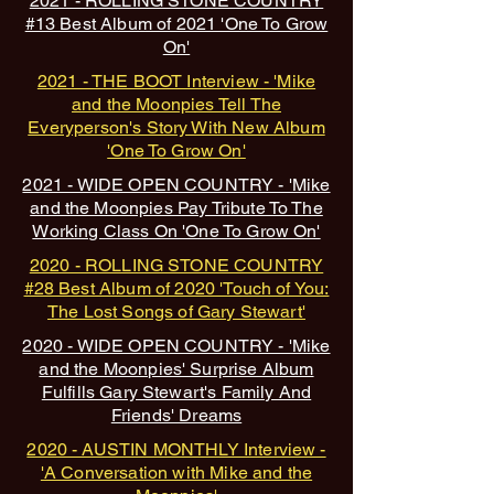
2021 - ROLLING STONE COUNTRY
#13 Best Album of 2021 'One To Grow
On'
2021 - THE BOOT Interview - 'Mike
and the Moonpies Tell The
Everyperson's Story With New Album
'One To Grow On'
2021 - WIDE OPEN COUNTRY - 'Mike
and the Moonpies Pay Tribute To The
Working Class On 'One To Grow On'
2020 - ROLLING STONE COUNTRY
#28 Best Album of 2020 'Touch of You:
The Lost Songs of Gary Stewart'
2020 - WIDE OPEN COUNTRY - 'Mike
and the Moonpies' Surprise Album
Fulfills Gary Stewart's Family And
Friends' Dreams
2020 - AUSTIN MONTHLY Interview -
'A Conversation with Mike and the