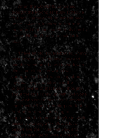
When the COVID-19 pandemic
brought the Moonpies' busy schedule
to a halt, Harmeier found himself back
home in Austin, inspired to return to
the sound that had launched his band's
career. He didn't need to look far for
ideas.
"I have an old, square-bodied Chevy
pickup from 1985," he says. "My dad
had the same one. I used to work with
him as an electrician when I was
younger, and I started thinking about
my dad, my grandfather, and the
original owner of that truck. I thought
about the kids I grew up with. Everyone
I know who isn't a musician is working
construction.They're putting one foot in
front of the other and trying to
appreciate the moment they're in, while
basically working 24/7, 365. A lot of
people live their lives that way, and
they inspired me to write a working